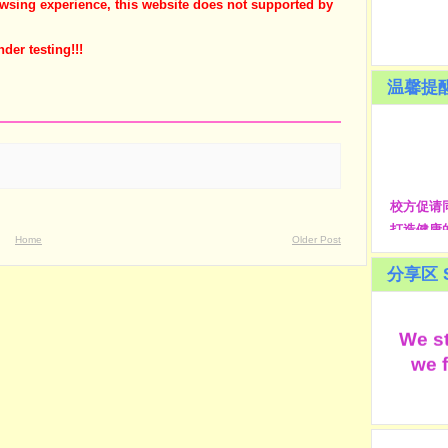
owsing experience, this website does not supported by
nder testing!!!
温馨提醒
校方促请
打造健康的生
Home
Older Post
students
school c
分享区 S
人
We st
we f