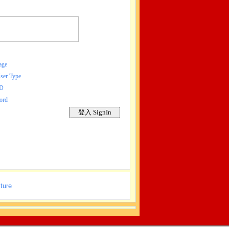
age
r Type
ID
ord
ture