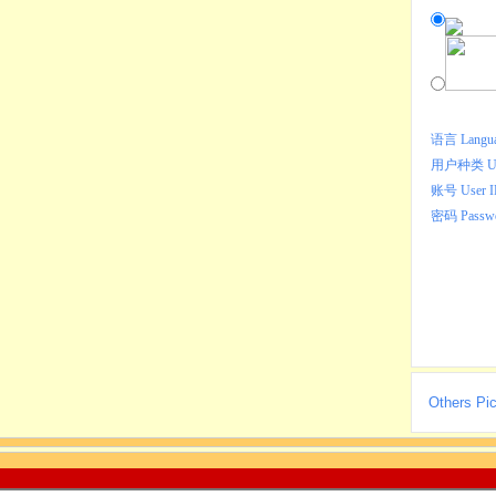
语言 Langu
用户种类 Use
账号 User 
密码 Passw
Others Pic