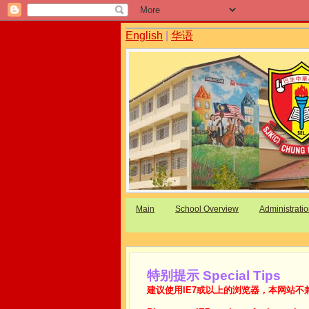
English
|
华语
Main
School Overview
Administrati
特别提示 Special Tips
建议使用IE7或以上的浏览器，本网站不