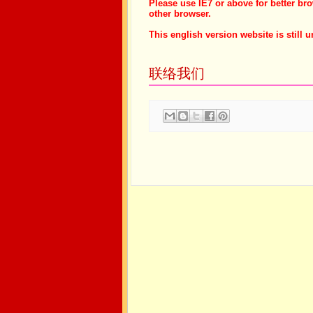
Please use IE7 or above for better br
other browser.
This english version website is still u
联络我们