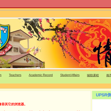
on
Teachers
Academic Record
Student Affairs
辅助课程
推
UPSR倒
兼容其它的浏览器。