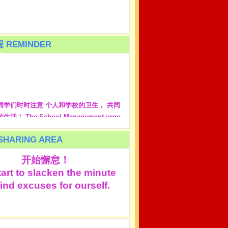
 REMINDER
同学们时时注意 个人和学校的卫生， 共同
活！ The School Management urge
 to take care of personal hygiene and
leanliness. Together we create healthy
HARING AREA
都是在原谅自己的那一分钟
life!
开始懈怠！
art to slacken the minute
ind excuses for ourself.