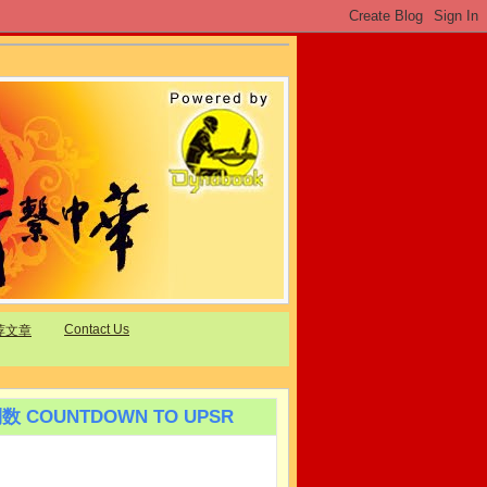
Contact Us
荐文章
数 COUNTDOWN TO UPSR