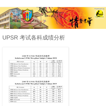
UPSR 考试各科成绩分析