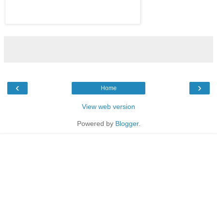
‹
›
Home
View web version
Powered by
Blogger
.